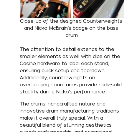
Close-up of the designed Counterweights 
and Nicko McBrain's badge on the bass 
drum
The attention to detail extends to the 
smaller elements as well, with dice on the 
Casino hardware to label each stand, 
ensuring quick setup and teardown. 
Additionally, counterweights on 
overhanging boom arms provide rock-solid 
stability during Nicko's performance. 
The drums' handcrafted nature and 
innovative drum manufacturing traditions 
make it overall truly special. With a 
beautiful blend of stunning aesthetics, 