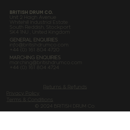
BRITISH DRUM CO.
Unit 2 Haigh Avenue
Whitehill Industrial Estate
South Reddish, Stockport
SK4 1NU , United Kingdom
GENERAL ENQUIRIES
info@britishdrumco.com
+44 (0) 161 804 4720
MARCHING ENQUIRIES
marching@britishdrumco.com
+44 (0) 161 804 4724
Returns & Refunds
Privacy Policy
Terms & Conditions
© 2024 BRITISH DRUM Co.