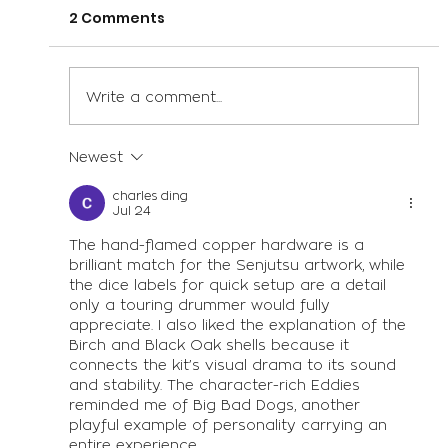
2 Comments
Write a comment...
Newest
Drum Advice from the Women of
British Drum Co.
charles ding
Jul 24
The hand-flamed copper hardware is a 
brilliant match for the Senjutsu artwork, while 
the dice labels for quick setup are a detail 
only a touring drummer would fully 
appreciate. I also liked the explanation of the 
Birch and Black Oak shells because it 
connects the kit’s visual drama to its sound 
and stability. The character-rich Eddies 
reminded me of 
Big Bad Dogs
, another 
playful example of personality carrying an 
entire experience.