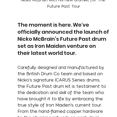
Future Past Tour
The moment is here. We've 
officially announced the launch of 
Nicko McBrain’s Future Past drum 
set as Iron Maiden venture on 
their latest world tour.
Carefully designed and manufactured by 
the British Drum Co team and based on 
Nicko’s signature ICARUS Series drums, 
the Future Past drum kit is testament to 
the dedication and skill of the team who 
have brought it to life by embracing the 
true style of Iron Maiden's current tour. 
From the hand-flamed copper hardware 