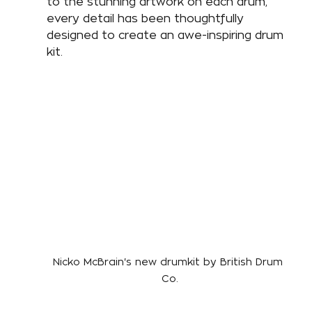
to the stunning artwork on each drum, 
every detail has been thoughtfully 
designed to create an awe-inspiring drum 
kit. 
Nicko McBrain's new drumkit by British Drum 
Co.