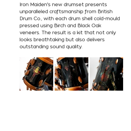
Iron Maiden's new drumset presents 
unparalleled craftsmanship from British 
Drum Co., with each drum shell cold-mould 
pressed using Birch and Black Oak 
veneers. The result is a kit that not only 
looks breathtaking but also delivers 
outstanding sound quality. 