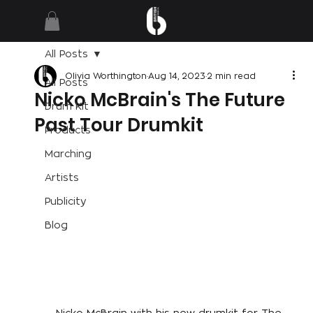
All Posts
Olivia Worthington
Aug 14, 2023
2 min read
All Posts
Nicko McBrain's The Future
Drum Kit
Past Tour Drumkit
Products
Marching
Artists
Publicity
Blog
Nicko McBrain with his new drumkit for The 