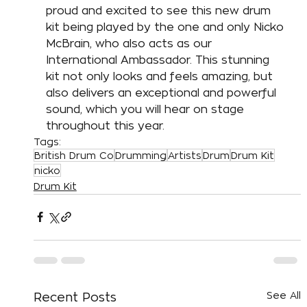
proud and excited to see this new drum 
kit being played by the one and only Nicko 
McBrain, who also acts as our 
International Ambassador. This stunning 
kit not only looks and feels amazing, but 
also delivers an exceptional and powerful 
sound, which you will hear on stage 
throughout this year. 
Tags:
British Drum Co
Drumming
Artists
Drum
Drum Kit
nicko
Drum Kit
See All
Recent Posts