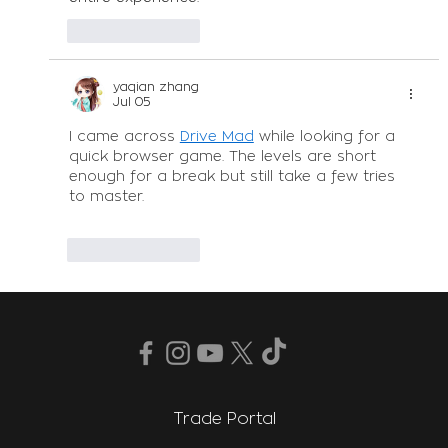
Like
Reply
yaqian zhang
Jul 05
I came across 
Drive Mad
 while looking for a 
quick browser game. The levels are short 
enough for a break but still take a few tries 
to master.
Like
Reply
Trade Portal