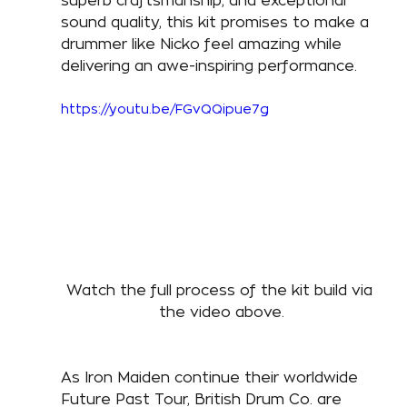
superb craftsmanship, and exceptional 
sound quality, this kit promises to make a 
drummer like Nicko feel amazing while 
delivering an awe-inspiring performance. 
https://youtu.be/FGvQQipue7g
Watch the full process of the kit build via 
the video above.
As Iron Maiden continue their worldwide 
Future Past Tour, British Drum Co. are 