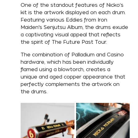
One of the standout features of Nicko’s 
kit is the artwork displayed on each drum. 
Featuring various Eddies from Iron 
Maiden's Senjutsu Album, the drums exude 
a captivating visual appeal that reflects 
the spirit of The Future Past Tour. 
The combination of Palladium and Casino 
hardware, which has been individually 
flamed using a blowtorch, creates a 
unique and aged copper appearance that 
perfectly complements the artwork on 
the drums. 