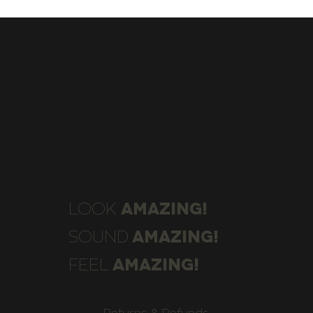
AMAZING!
LOOK
AMAZING!
SOUND
AMAZING!
FEEL