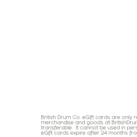
British Drum Co. eGift cards are only
merchandise and goods at BritishDru
transferable. It cannot be used in pe
eGift cards expire after 24 months f