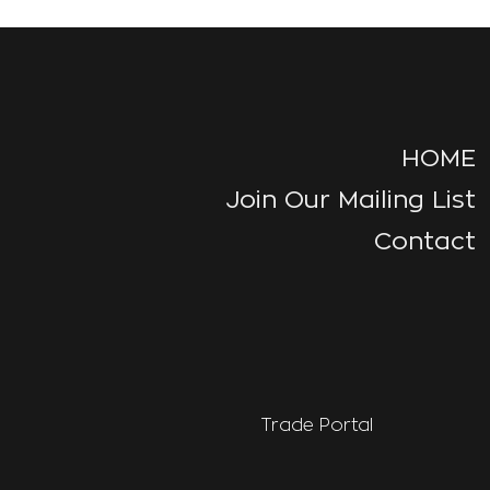
HOME
Join Our Mailing List
Contact
Trade Portal