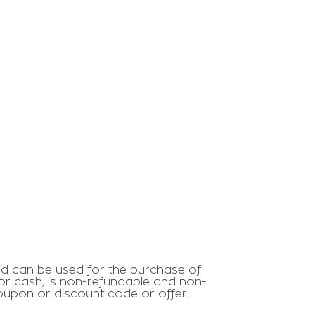
ard can be used for the purchase of
r cash, is non-refundable and non-
coupon or discount code or offer.