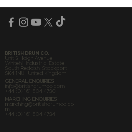
BRITISH DRUM CO.
Unit 2 Haigh Avenue
Whitehill Industrial Estate
South Reddish, Stockport
SK4 1NU , United Kingdom
GENERAL ENQUIRIES
info@britishdrumco.com
+44 (0) 161 804 4720
MARCHING ENQUIRIES
marching@britishdrumco.co
m
+44 (0) 161 804 4724