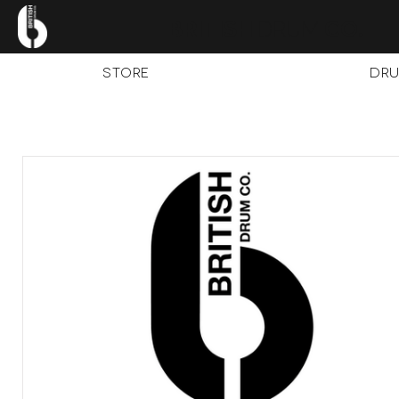
.
BRITISH
DRUM
CO
STORE
Dru