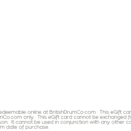
 redeemable online at BritishDrumCo.com. This eGift c
mCo.com only. This eGift card cannot be exchanged fo
rson. It cannot be used in conjunction with any other 
rom date of purchase.