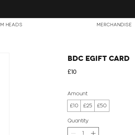
m Heads
Merchandise
BDC eGift Card
£10
Amount
£10
£25
£50
Quantity