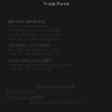
Trade Portal
BRITISH DRUM CO.
Unit 2 Haigh Avenue
Whitehill Industrial Estate
South Reddish, Stockport
SK4 1NU , United Kingdom
GENERAL ENQUIRIES
info@britishdrumco.com
+44 (0) 161 804 4720
MARCHING ENQUIRIES
marching@britishdrumco.com
+44 (0) 161 804 4724
Returns & Refunds
Privacy Policy
Terms & Conditions
© 2024 BRITISH DRUM Co.