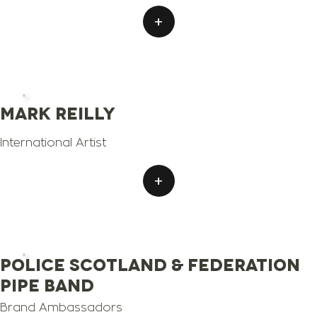
+
Mark Reilly
International Artist
+
Police Scotland & Federation
Pipe Band
Brand Ambassadors