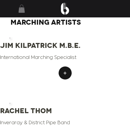
MARCHING
ARTISTS
Jim Kilpatrick M.B.E.
International Marching Specialist
+
Rachel Thom
Inveraray & District Pipe Band