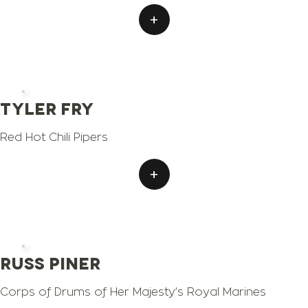
+
Tyler Fry
Red Hot Chili Pipers
+
Russ Piner
Corps of Drums of Her Majesty’s Royal Marines