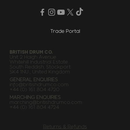
Trade Portal
BRITISH DRUM CO.
Unit 2 Haigh Avenue
Whitehill Industrial Estate
South Reddish, Stockport
SK4 1NU , United Kingdom
GENERAL ENQUIRIES
info@britishdrumco.com
+44 (0) 161 804 4720
MARCHING ENQUIRIES
marching@britishdrumco.com
+44 (0) 161 804 4724
Returns & Refunds