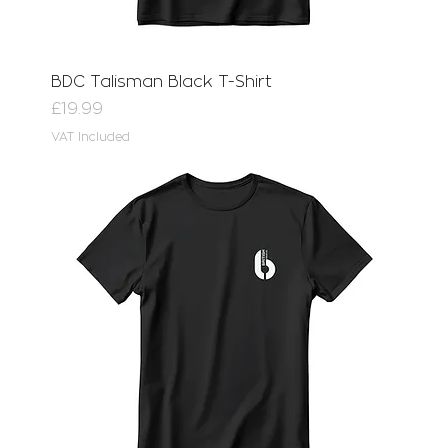
BDC Talisman Black T-Shirt
Price
£19.99
VAT Included