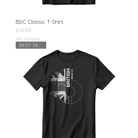
BDC Classic T-Shirt
Price
£14.99
VAT Included
BEST SELLER!