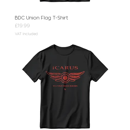
BDC Union Flag T-Shirt
Price
£19.99
VAT Included