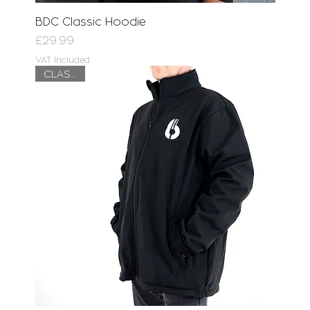
BDC Classic Hoodie
Price
£29.99
VAT Included
CLASSIC!