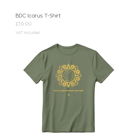
BDC Icarus T-Shirt
Price
£19.99
VAT Included