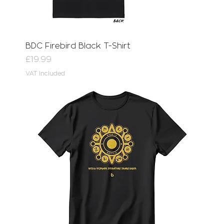
BDC Firebird Black T-Shirt
Price
£19.99
VAT Included