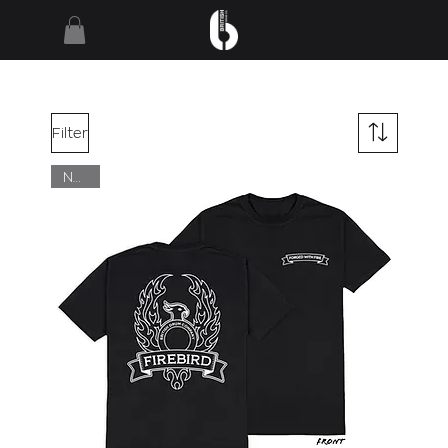
Filter
NEW!