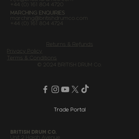
+44 (0) 161 804 4720
MARCHING ENQUIRIES
marching@britishdrumco.com
+44 (0) 161 804 4724
Returns & Refunds
Privacy Policy
Terms & Conditions
© 2024 BRITISH DRUM Co.
Trade Portal
BRITISH DRUM CO.
Unit 2 Haigh Avenue