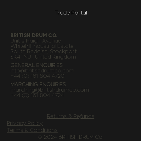
Trade Portal
BRITISH DRUM CO.
Unit 2 Haigh Avenue
Whitehill Industrial Estate
South Reddish, Stockport
SK4 1NU , United Kingdom
GENERAL ENQUIRIES
info@britishdrumco.com
+44 (0) 161 804 4720
MARCHING ENQUIRIES
marching@britishdrumco.com
+44 (0) 161 804 4724
Returns & Refunds
Privacy Policy
Terms & Conditions
© 2024 BRITISH DRUM Co.