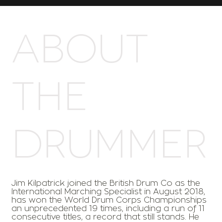
ABOUT
THE
DRUMMER
Jim Kilpatrick joined the British Drum Co as the
International Marching Specialist in August 2018,
has won the World Drum Corps Championships
an unprecedented 19 times, including a run of 11
consecutive titles, a record that still stands. He