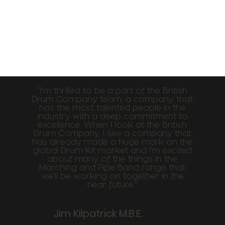
“I’m thrilled to be a part of the British
Drum Company team, a company that
has the most talented people in the
industry with a deep commitment to
excellence. When I look at the British
Drum Company, I see a company that
has already made a huge mark on the
global Drum Kit market and I’m excited
about many of the things in the
Marching and Pipe Band range that
we’ll be working on together in the
near future.”
Jim Kilpatrick M.B.E.