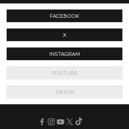
FACEBOOK
X
INSTAGRAM
YOUTUBE
TIKTOK