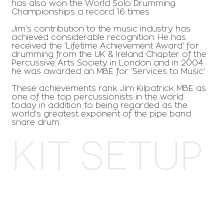
has also won the World Solo Drumming
Championships a record 16 times.
Jim's contribution to the music industry has
achieved considerable recognition. He has
received the 'Lifetime Achievement Award' for
drumming from the UK & Ireland Chapter of the
Percussive Arts Society in London and in 2004
he was awarded an MBE for ‘Services to Music’
These achievements rank Jim Kilpatrick MBE as
one of the top percussionists in the world
today in addition to being regarded as the
world's greatest exponent of the pipe band
snare drum.
Kit Setup