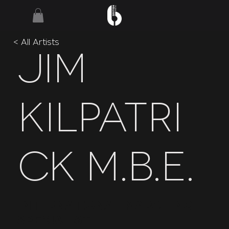
< All Artists
Jim
Kilpatri
ck M.B.E.
International Marching
Specialist