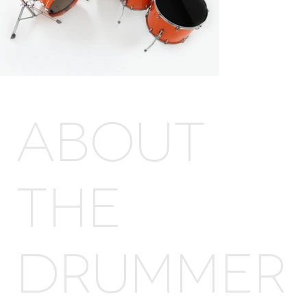
ABOUT
THE
DRUMMER