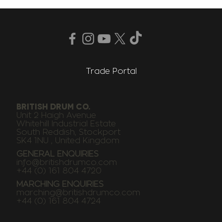
Trade Portal
BRITISH DRUM CO.
Unit 2 Haigh Avenue
Whitehill Industrial Estate
South Reddish, Stockport
SK4 1NU , United Kingdom
GENERAL ENQUIRIES
info@britishdrumco.com
+44 (0) 161 804 4720
MARCHING ENQUIRIES
marching@britishdrumco.com
+44 (0) 161 804 4724