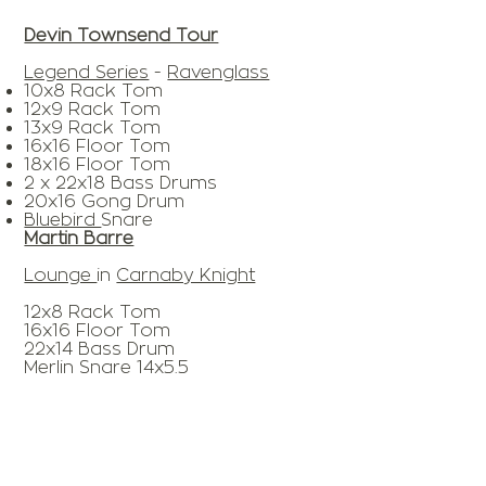
Devin Townsend Tour
Legend Series
-
Ravenglass
10x8 Rack Tom
12x9 Rack Tom
13x9 Rack Tom
16x16 Floor Tom
18x16 Floor Tom
2 x 22x18 Bass Drums
20x16 Gong Drum
Bluebird
Snare
Martin Barre
Lounge
in
Carnaby Knight
12x8 Rack Tom
16x16 Floor Tom
22x14 Bass Drum
Merlin Snare 14x5.5