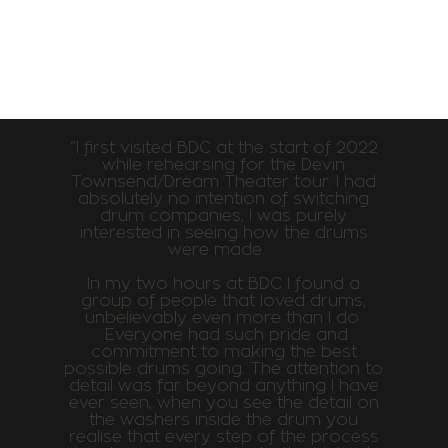
“I first visited BDC at the start of 2022
while rehearsing for the Devin
Townsend/Dream Theater tour. I had
absolutely no intention of switching
drum companies, I was purely
interested in seeing how the drums
were made.
In my two hours at BDC I found a
group of people that loved drums,
unbelievably even more than I do.
Everyone had such pride and
commitment to making the best
possible drums going. The attention to
detail was far beyond anything I have
ever seen, when you see the detail on
the washers inside the drum you
realise that every step of the process