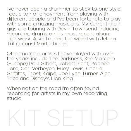
I’ve never been a drummer to stick to one style.
I get a ton of enjoyment from playing with
different people and I’ve been fortunate to play
with some amazing musicians. My current main
gigs are touring with Devin Townsend including
recording drums on his most recent album
LIghtwork. Also Touring the world with Jethro
Tull guitarist Martin Barre.
Other notable artists I have played with over
the years include The Darkness, Kee Marcello
(Europe) Paul Gilbert, Robert Plant, Robben
Ford, Carl Verheyen, Huey Lewis, Charlie
Griffiths, Frost, Kaipa, Joe Lynn Turner, Alan
Price and Disney’s Lion King.
When not on the road I’m often found
recording for artists in my own recording
studio.
Kit Setup