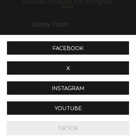
has been produced a to the highest
level”
Darby Todd
FACEBOOK
X
INSTAGRAM
YOUTUBE
TIKTOK