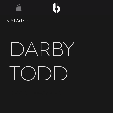
< All Artists
Darby
Todd
Devin Townsend