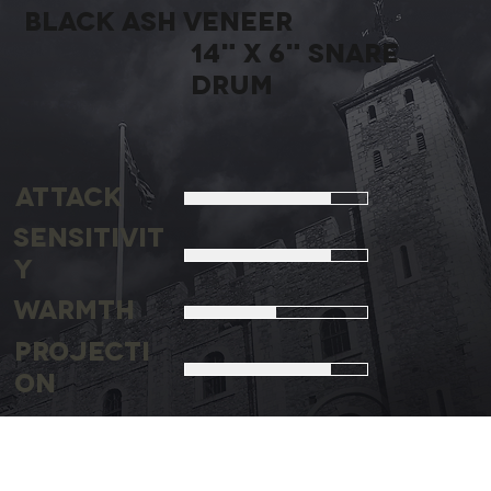
bLACK aSH
vENEER
14" X 6" sNARE
DRUM
Attack
Sensitivit
y
Warmth
Projecti
on