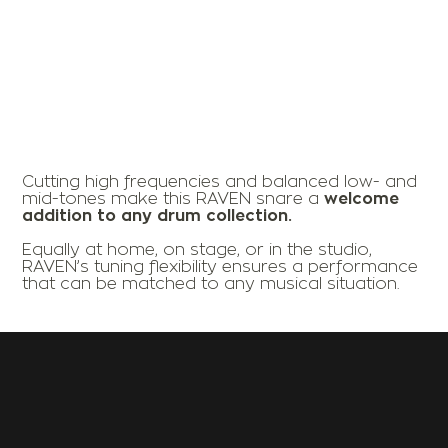
Cutting high frequencies and balanced low- and
mid-tones make this RAVEN snare a
welcome
addition to any drum collection.
Equally at home, on stage, or in the studio,
RAVEN’s tuning flexibility ensures a performance
that can be matched to any musical situation.