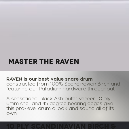
MASTER THE
RAVEN
RAVEN is our best value snare drum
,
constructed from 100% Scandinavian Birch and
featuring our Palladium hardware throughout.
A sensational Black Ash outer veneer, 10 ply
6mm shell and 45 degree bearing edges give
this pro-level drum a look and sound all of its
own.
10 PLY
SCANDINAVIAN BIRCH
&