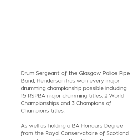
Drum Sergeant of the Glasgow Police Pipe 
Band, Henderson has won every major 
drumming championship possible including 
15 RSPBA major drumming titles, 2 World 
Championships and 3 Champions of 
Champions titles.
As well as holding a BA Honours Degree 
from the Royal Conservatoire of Scotland 