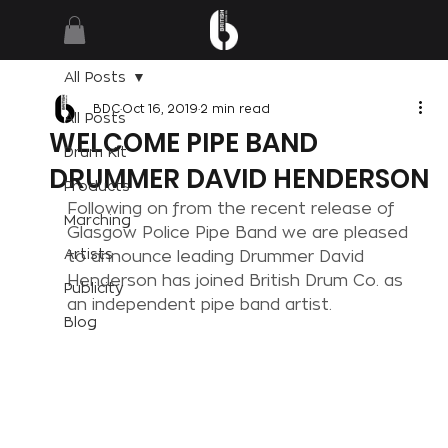
All Posts
BDC
Oct 16, 2019
2 min read
All Posts
WELCOME PIPE BAND
Drum Kit
DRUMMER DAVID HENDERSON
Products
Following on from the recent release of 
Marching
Glasgow Police Pipe Band we are pleased 
Artists
to announce leading Drummer David 
Henderson has joined British Drum Co. as 
Publicity
an independent pipe band artist.
Blog