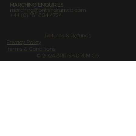
MARCHING ENQUIRIES
marching@britishdrumco.com
+44 (0) 161 804 4724
Returns & Refunds
Privacy Policy
Terms & Conditions
© 2024 BRITISH DRUM Co.