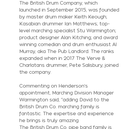
The British Drum Company, which 
launched in September 2015, was founded 
by master drum maker Keith Keough; 
Kasabian drummer Ian Matthews; top-
level marching specialist Stu Warmington; 
product designer Alan Kitching; and award 
winning comedian and drum enthusiast Al 
Murray, aka The Pub Landlord. The ranks 
expanded when in 2017 The Verve & 
Charlatans drummer, Pete Salisbury, joined 
the company.
Commenting on Henderson’s 
appointment, Marching Division Manager 
Warmington said, “adding David to the 
British Drum Co. marching family is 
fantastic. The expertise and experience 
he brings is truly amazing.
The British Drum Co. pipe band family is 