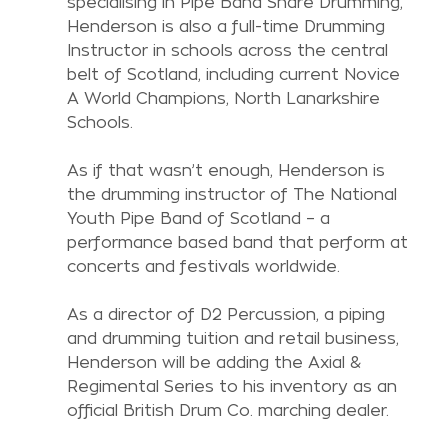
specialising in Pipe Band Snare Drumming, 
Henderson is also a full-time Drumming 
Instructor in schools across the central 
belt of Scotland, including current Novice 
A World Champions, North Lanarkshire 
Schools. 
As if that wasn’t enough, Henderson is 
the drumming instructor of The National 
Youth Pipe Band of Scotland – a 
performance based band that perform at 
concerts and festivals worldwide.
As a director of D2 Percussion, a piping 
and drumming tuition and retail business, 
Henderson will be adding the Axial & 
Regimental Series to his inventory as an 
official British Drum Co. marching dealer.