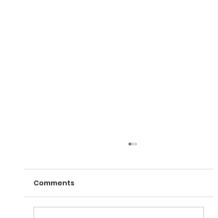
Comments