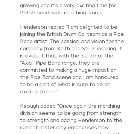
growing and it’s a very exciting time for 
British handmade marching drums.
Henderson replied “I am delighted to be 
joining the British Drum Co. team as a Pipe 
Band artist. The passion and vision for the 
company from Keith and Stu is inspiring. It 
is evident that, with the launch of the 
“Axial” Pipe Band range, they are 
committed to making a huge impact on 
the Pipe Band scene and I am honoured 
to be a part of what is sure to be an 
exciting future!”
Keough added “Once again the marching 
division seems to be going from strength 
to strength and adding Henderson to the 
current roster only emphasises how 