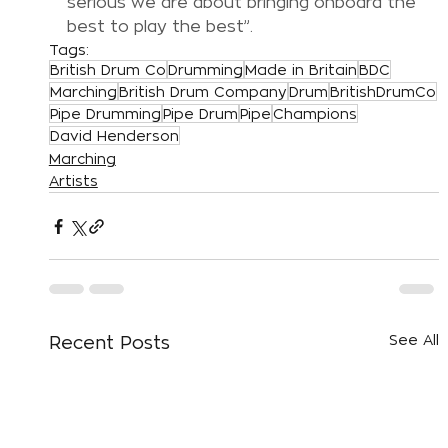
serious we are about bringing onboard the 
best to play the best”.
Tags:
British Drum Co
Drumming
Made in Britain
BDC
Marching
British Drum Company
Drum
BritishDrumCo
Pipe Drumming
Pipe Drum
Pipe
Champions
David Henderson
Marching
Artists
See All
Recent Posts