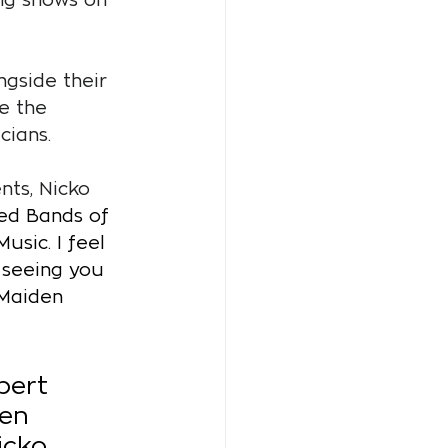
gside their 
e the 
cians.
ts, Nicko 
sed Bands of 
sic. I feel 
 seeing you 
 Maiden 
bert 
en 
icko 