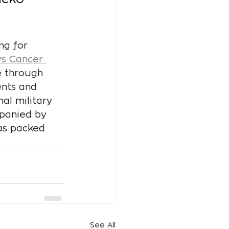
ng for 
vs Cancer 
e through 
nts and 
al military 
mpanied by 
as packed 
See All