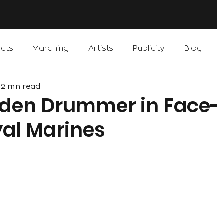
cts
Marching
Artists
Publicity
Blog
2 min read
iden Drummer in Face-
yal Marines