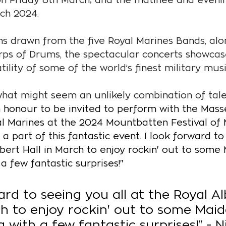
ch 2024.
s drawn from the five Royal Marines Bands, alon
ps of Drums, the spectacular concerts showcas
ility of some of the world’s finest military musi
at might seem an unlikely combination of talen
an honour to be invited to perform with the Mas
al Marines at the 2024 Mountbatten Festival of Mu
a part of this fantastic event. I look forward to
Albert Hall in March to enjoy rockin' out to some
 a few fantastic surprises!"
ard to seeing you all at the Royal Al
ch to enjoy rockin' out to some Maid
g with a few fantastic surprises!" - N