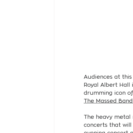
Audiences at this 
Royal Albert Hall 
drumming icon of 
The Massed Bands
The heavy metal m
concerts that will
evening concert 