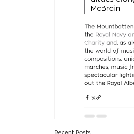
McBrain
The Mountbatten F
the
Royal Navy an
Charity
 and, as a
the world of mus
compositions, uni
marches, music fr
spectacular light
out the Royal Alb
Recent Posts