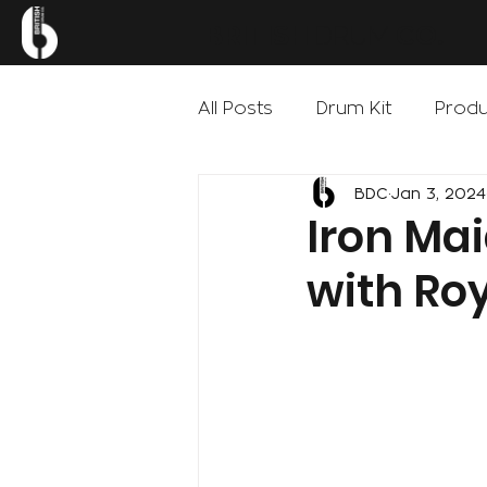
.
BRITISH
DRUM
CO
All Posts
Drum Kit
Produ
BDC
Jan 3, 2024
Iron Ma
with Ro