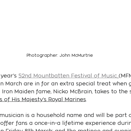
Photographer: John McMurtrie
year’s 
52nd Mountbatten Festival of Music
(MFM
in March are in for an extra special treat when 
Iron Maiden fame, Nicko McBrain, takes to the s
 of His Majesty’s Royal Marines
.
usician is a household name and will be part o
 offer fans a once-in-a lifetime experience duri
on Friday 8th March; and the matinee and eveni