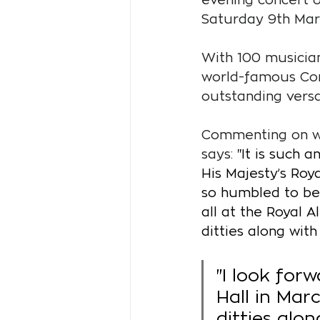
Saturday 9th Mar
With 100 musician
world-famous Cor
outstanding versat
Commenting on wh
says: 
"It is such 
His Majesty’s Roy
so humbled to be 
all at the Royal 
ditties along with
"I look forw
Hall in Mar
ditties alon