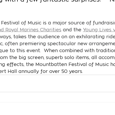
estival of Music is a major source of fundraisi
d Royal Marines Charities
 and the 
Young Lives 
lways, takes the audience on an exhilarating rid
ic, often premiering spectacular new arrangeme
que to this event.
  When combined with tradition
om the big screen, superb solo items, all acco
ing effects, the Mountbatten Festival of Music h
ert Hall annually for over 50 years.