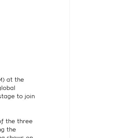
) at the 
global 
tage to join 
f the three 
ng the 
ng shows on 