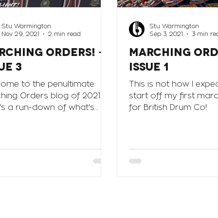
Stu Warmington
Stu Warmington
Nov 29, 2021
2 min read
Sep 3, 2021
3 min re
RCHING ORDERS! -
MARCHING ORD
ue 3
Issue 1
ome to the penultimate
This is not how I expe
hing Orders blog of 2021.
start off my first mar
's a run-down of what's
for British Drum Co!
 happening in the Marching
ion at BDC...