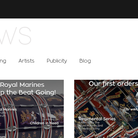
WS
ing
Artists
Publicity
Blog