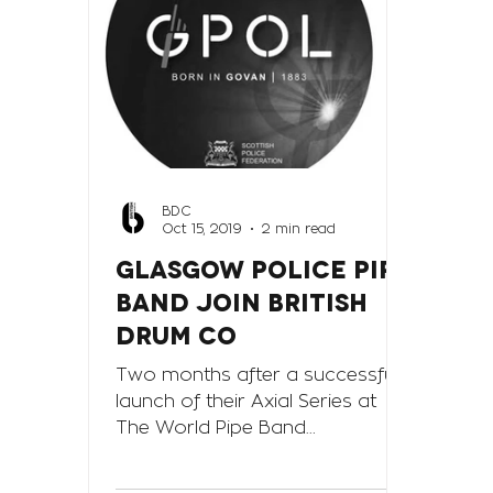
BDC
Oct 15, 2019
2 min read
GLASGOW POLICE PIPE
BAND JOIN BRITISH
DRUM CO
Two months after a successful
launch of their Axial Series at
The World Pipe Band
Championships held at Glasgow
in August this year, the Bri