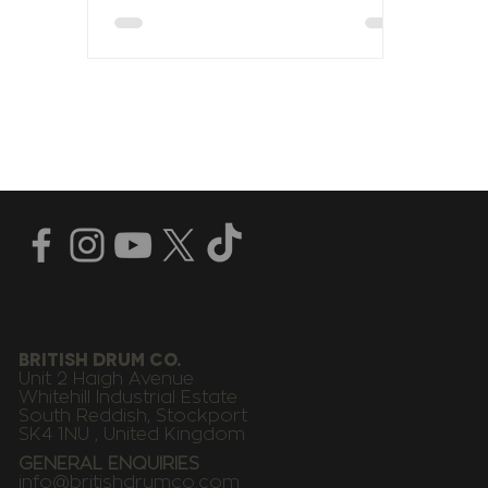
BRITISH DRUM CO.
Unit 2 Haigh Avenue
Whitehill Industrial Estate
South Reddish, Stockport
SK4 1NU , United Kingdom
GENERAL ENQUIRIES
info@britishdrumco.com