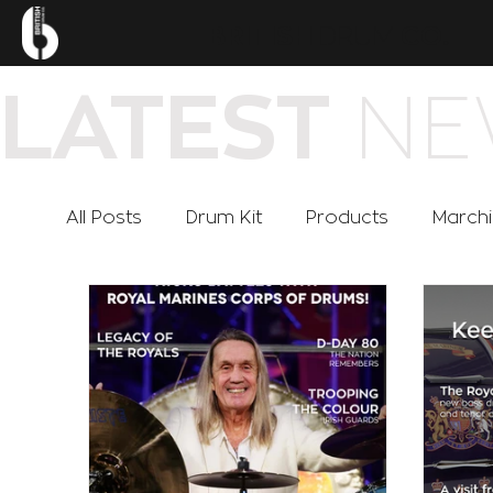
.
BRITISH
DRUM
CO
NE
LATEST
All Posts
Drum Kit
Products
March