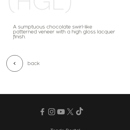
A sumptuous chocolate swirl-like
patterned veneer with a high gloss lacquer
finish.
<
back