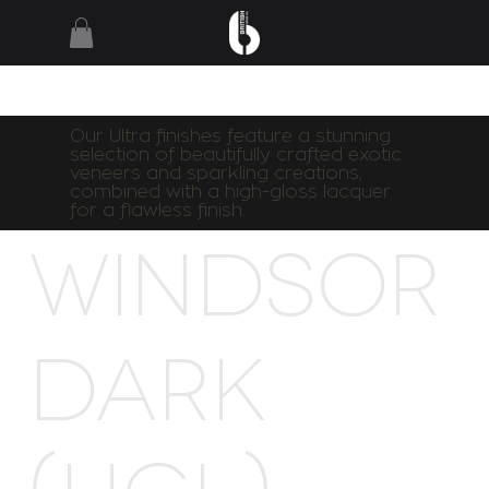
Our Ultra finishes feature a stunning
selection of beautifully crafted exotic
veneers and sparkling creations,
combined with a high-gloss lacquer
for a flawless finish.
Windsor
Dark
(HGL)