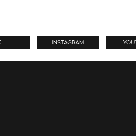
X
INSTAGRAM
YOU