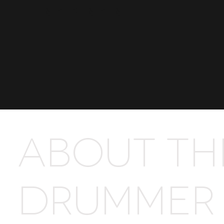
Independent
ABOUT TH
DRUMMER