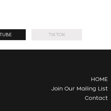
TUBE
TIKTOK
HOME
Join Our Mailing List
Contact