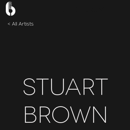
.
BRITISH
DRUM
CO
< All Artists
Stuart
Brown