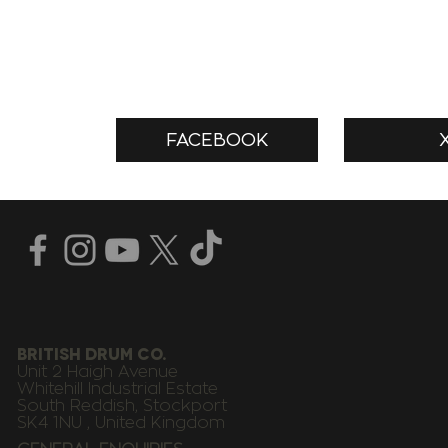
FACEBOOK
BRITISH DRUM CO.
Unit 2 Haigh Avenue
Whitehill Industrial Estate
South Reddish, Stockport
SK4 1NU , United Kingdom