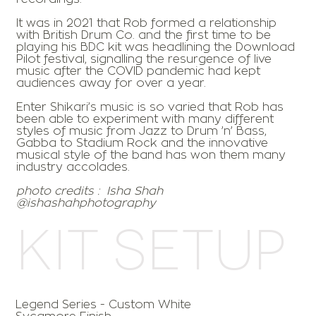
It was in 2021 that Rob formed a relationship
with British Drum Co. and the first time to be
playing his BDC kit was headlining the Download
Pilot festival, signalling the resurgence of live
music after the COVID pandemic had kept
audiences away for over a year.
Enter Shikari’s music is so varied that Rob has
been able to experiment with many different
styles of music from Jazz to Drum ’n’ Bass,
Gabba to Stadium Rock and the innovative
musical style of the band has won them many
industry accolades.
photo credits :
Isha Shah
@ishashahphotography
Kit Setup
Legend Series - Custom White