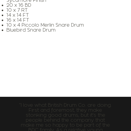
Sycamore Finish
20 x 16 BD
10 x 7 RT
14 x 14 FT
16 x 14 FT
10 x 4 Piccolo Merlin Snare Drum
Bluebird Snare Drum
“I love what British Drum Co. are doing.
First and foremost, they make
stonking good drums, but it’s the
people behind the company that
make me so happy to be part of the
BDC family. As a relative young