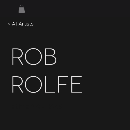
< All Artists
Rob
Rolfe
Enter Shikari