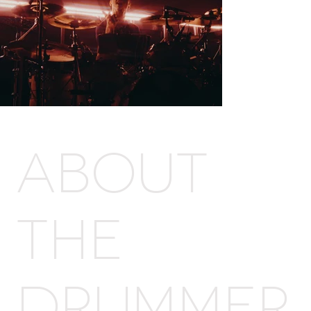
Out
of
gallery
ABOUT
THE
DRUMMER