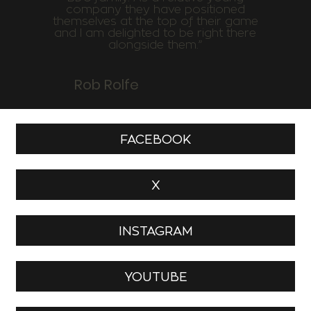
company they have positioned
themselves at the top of their game
and I am delighted to be right there
alongside them.”
Rob Rolfe
FACEBOOK
X
INSTAGRAM
YOUTUBE