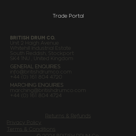
Trade Portal
BRITISH DRUM CO.
Unit 2 Haigh Avenue
Whitehill Industrial Estate
South Reddish, Stockport
SK4 1NU , United Kingdom
GENERAL ENQUIRIES
info@britishdrumco.com
+44 (0) 161 804 4720
MARCHING ENQUIRIES
marching@britishdrumco.com
+44 (0) 161 804 4724
Returns & Refunds
Privacy Policy
Terms & Conditions
© 2024 BRITISH DRUM Co.