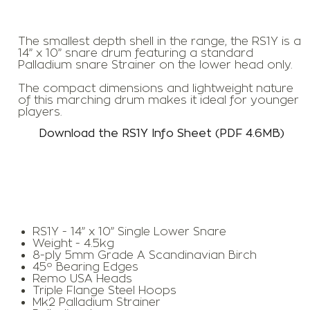
The smallest depth shell in the range, the RS1Y is a
14” x 10” snare drum featuring a standard
Palladium snare Strainer on the lower head only.
The compact dimensions and lightweight nature
of this marching drum makes it ideal for younger
players.
Download the RS1Y Info Sheet (PDF 4.6MB)
RS1Y - 14” x 10” Single Lower Snare
Weight - 4.5kg
8-ply 5mm Grade A Scandinavian Birch
45º Bearing Edges
Remo USA Heads
Triple Flange Steel Hoops
Mk2 Palladium Strainer