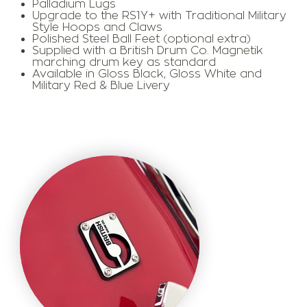
Palladium Lugs
Upgrade to the RS1Y+ with Traditional Military
Style Hoops and Claws
Polished Steel Ball Feet (optional extra)
​Supplied with a British Drum Co. Magnetik
marching drum key as standard
​Available in Gloss Black, Gloss White and
Military Red & Blue Livery