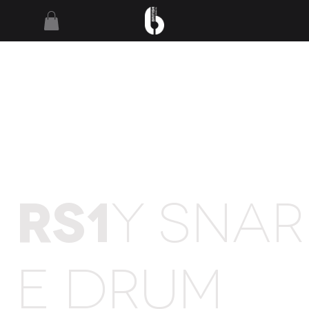
RS1
Y SNAR
E DRUM